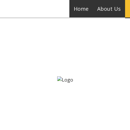
Home
About Us