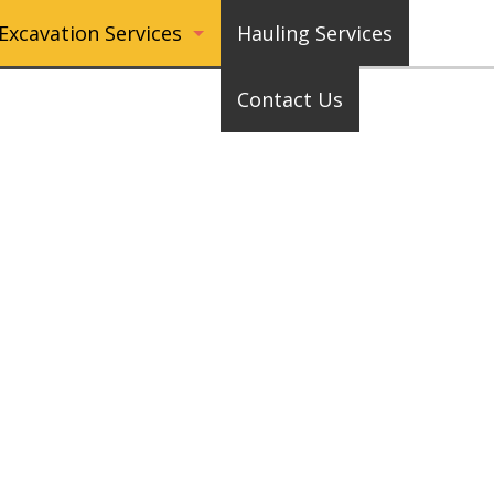
Excavation Services
Hauling Services
Contact Us
Pool Digging or Filling
Driveway Removal
Basement Waterproofing
Pond Digging or Filling
Cisterns
Septic Tanks