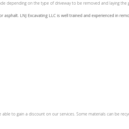
e depending on the type of driveway to be removed and laying the g
r asphalt. LNJ Excavating LLC is well trained and experienced in remo
ble to gain a discount on our services. Some materials can be recycled