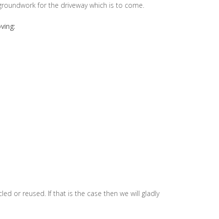
roundwork for the driveway which is to come.
ving:
 or reused. If that is the case then we will gladly