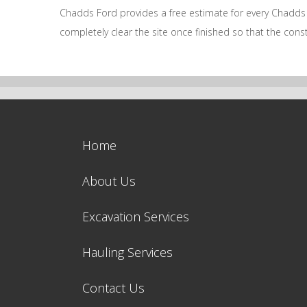
Chadds Ford provides a free estimate for every Chadds F
completely clear the site once finished so that the co
Home
About Us
Excavation Services
Hauling Services
Contact Us