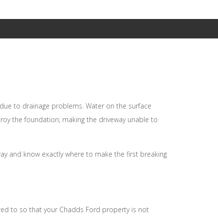
Basement Walkouts
Demolition
Underground Utilities
Rock Breaking and Removal
e due to drainage problems. Water on the surface
troy the foundation; making the driveway unable to
way and know exactly where to make the first breaking
red to so that your Chadds Ford property is not