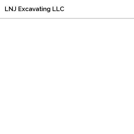
LNJ Excavating LLC