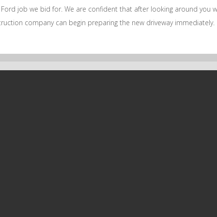
ord job we bid for. We are confident that after looking around you wil
nstruction company can begin preparing the new driveway immediately.