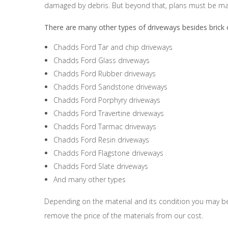
damaged by debris. But beyond that, plans must be mad
There are many other types of driveways besides brick o
Chadds Ford Tar and chip driveways
Chadds Ford Glass driveways
Chadds Ford Rubber driveways
Chadds Ford Sandstone driveways
Chadds Ford Porphyry driveways
Chadds Ford Travertine driveways
Chadds Ford Tarmac driveways
Chadds Ford Resin driveways
Chadds Ford Flagstone driveways
Chadds Ford Slate driveways
And many other types
Depending on the material and its condition you may be a
remove the price of the materials from our cost.