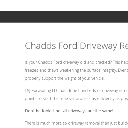
Chadds Ford Driveway R
Is your Chadds Ford driveway old and cracked? This hap
freezes and thaws weakening the surface integrity. Even
properly support the weight of your vehicle.
LNJ Excavating LLC has done hundreds of driveway remova
points to start the removal process as efficiently as pos
Don’t be fooled; not all driveways are the same!
There is much more to driveway removal than just bulld