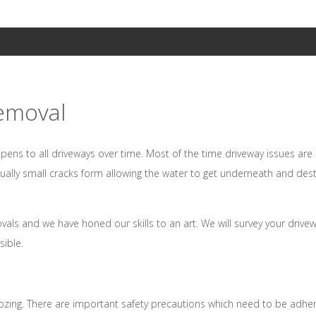
emoval
pens to all driveways over time. Most of the time driveway issues ar
tually small cracks form allowing the water to get underneath and des
ls and we have honed our skills to an art. We will survey your drive
sible.
ozing. There are important safety precautions which need to be adhe