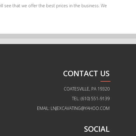
l see that we offer the best prices in the business. We
CONTACT US
COATESVILLE, PA 19320
TEL: (610) 551-9139
EMAIL: LNJEXCAVATING@YAHOO.COM
SOCIAL