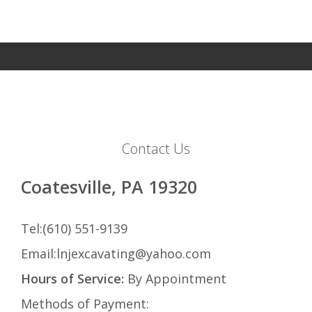
Contact Us
Coatesville, PA 19320
Tel:(610) 551-9139
Email:lnjexcavating@yahoo.com
Hours of Service:
By Appointment
Methods of Payment: