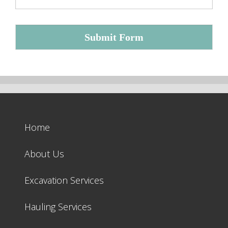
Submit Form
Home
About Us
Excavation Services
Hauling Services