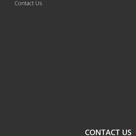
Contact Us
CONTACT US