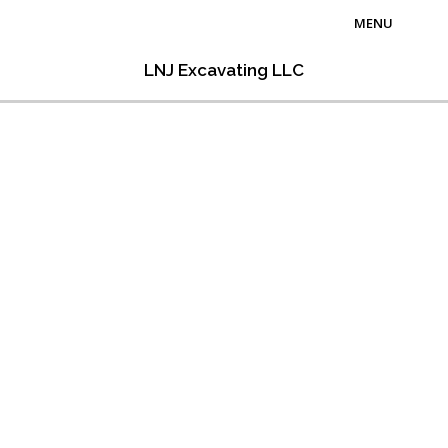
MENU
Home
LNJ Excavating LLC
About Us
Excavation Services
Hauling Services
Contact Us