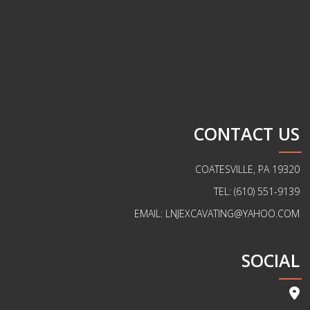
CONTACT US
COATESVILLE, PA 19320
TEL: (610) 551-9139
EMAIL: LNJEXCAVATING@YAHOO.COM
SOCIAL