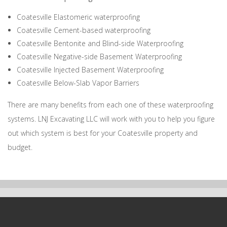
Coatesville Elastomeric waterproofing
Coatesville Cement-based waterproofing
Coatesville Bentonite and Blind-side Waterproofing
Coatesville Negative-side Basement Waterproofing
Coatesville Injected Basement Waterproofing
Coatesville Below-Slab Vapor Barriers
There are many benefits from each one of these waterproofing
systems. LNJ Excavating LLC will work with you to help you figure
out which system is best for your Coatesville property and
budget.