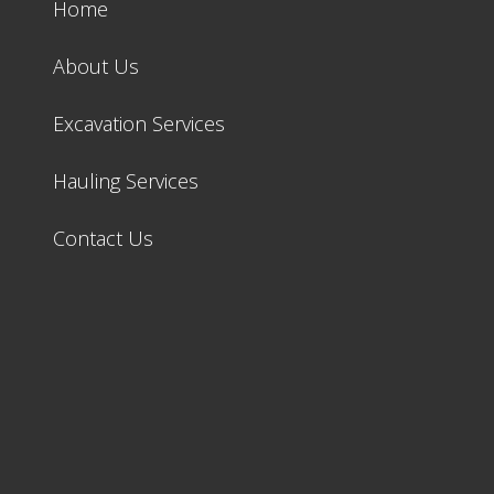
Home
About Us
Excavation Services
Hauling Services
Contact Us