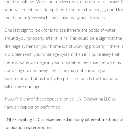
mold or mildew. Mold and mildew require moisture to survive. If
your basement feels damp then it can be a breeding ground for
mold and mildew which can cause many health issues.
One last sign to look for is to see if there are pools of water
around your property after it rains. This could be a sign that the
drainage system of your home is not working properly. If there is
a problem with your drainage system then it is quite likely that
there is water damage in your foundation because the water is
not being drained away. The issue may not show in your
basement yet but as the hydro pressure builds the foundation
will receive damage.
If you find any of these issues then call LNJ Excavating LLC to
have an inspection performed.
LNJ Excavating LLC is experienced in many different methods of
foundation waterproofing: