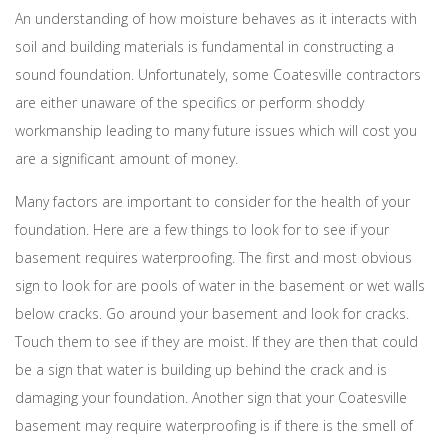
An understanding of how moisture behaves as it interacts with
soil and building materials is fundamental in constructing a
sound foundation. Unfortunately, some Coatesville contractors
are either unaware of the specifics or perform shoddy
workmanship leading to many future issues which will cost you
are a significant amount of money.
Many factors are important to consider for the health of your
foundation. Here are a few things to look for to see if your
basement requires waterproofing. The first and most obvious
sign to look for are pools of water in the basement or wet walls
below cracks. Go around your basement and look for cracks.
Touch them to see if they are moist. If they are then that could
be a sign that water is building up behind the crack and is
damaging your foundation. Another sign that your Coatesville
basement may require waterproofing is if there is the smell of